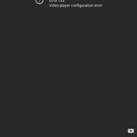
Error 153
Video player configuration error