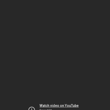
Watch video on YouTube