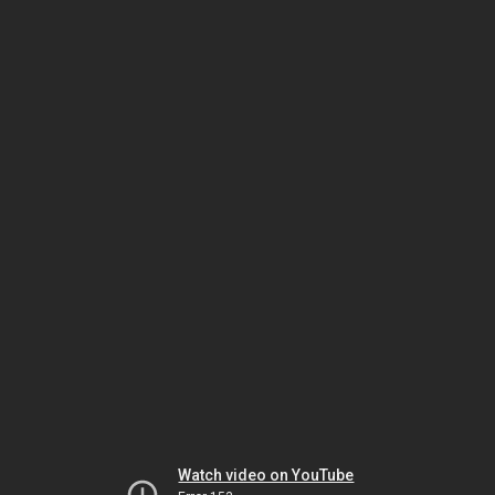
Watch video on YouTube