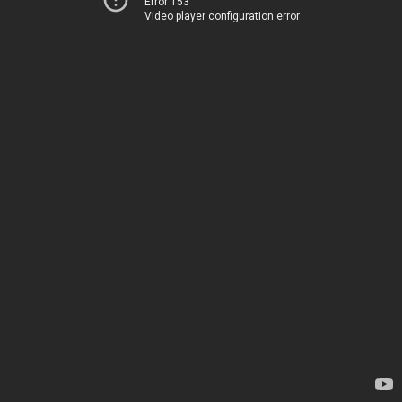
Error 153
Video player configuration error