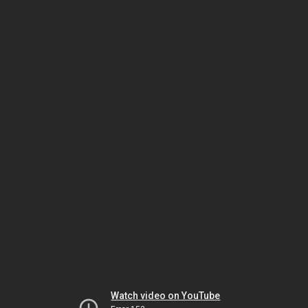
Watch video on YouTube