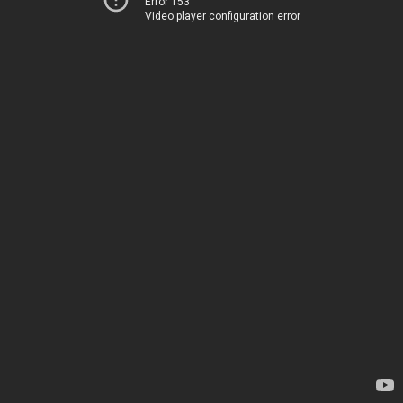
Error 153
Video player configuration error