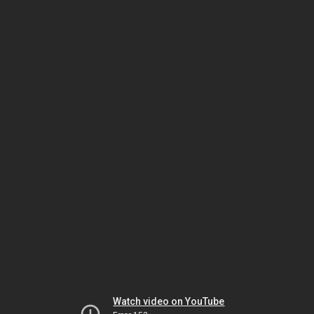
Watch video on YouTube