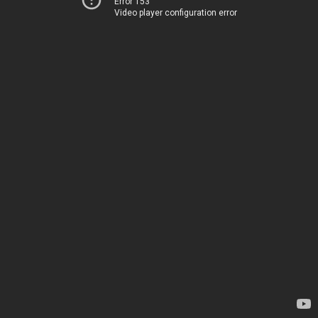
Error 153
Video player configuration error