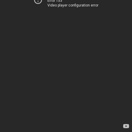
Error 153
Video player configuration error