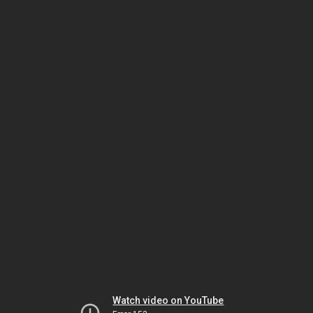
Watch video on YouTube