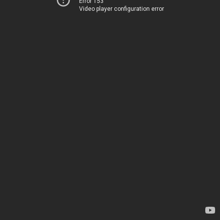
Error 153
Video player configuration error