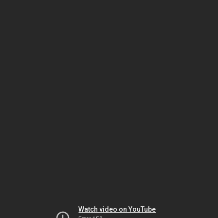
Watch video on YouTube