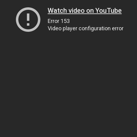
Watch video on YouTube
Error 153
Video player configuration error