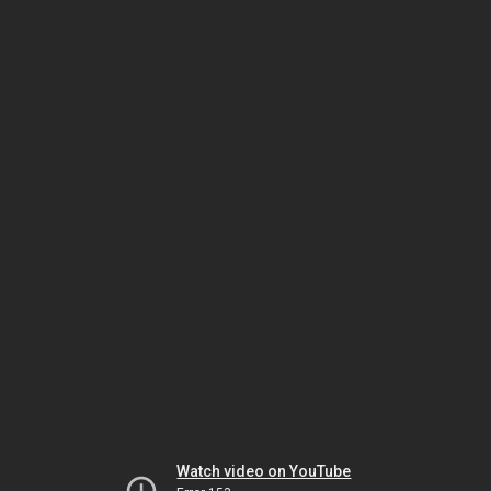
Watch video on YouTube