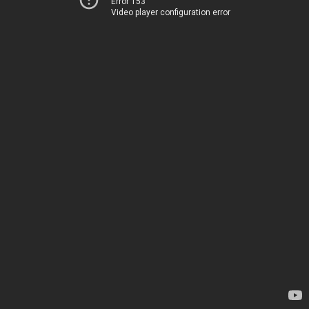
Error 153
Video player configuration error