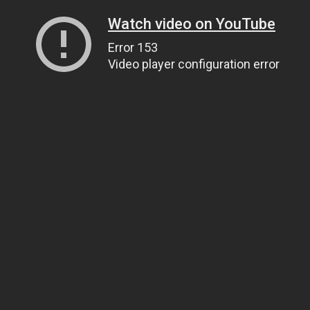
Watch video on YouTube
Error 153
Video player configuration error