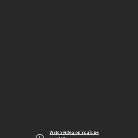
Watch video on YouTube