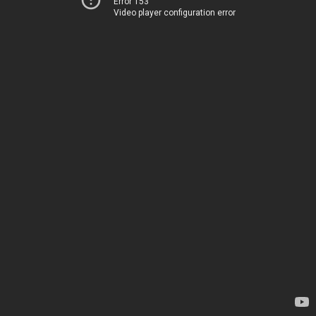
Error 153
Video player configuration error