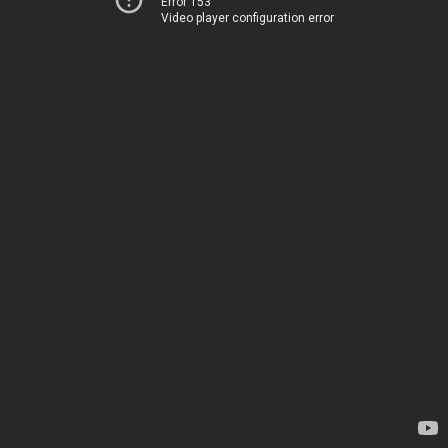
Error 153
Video player configuration error