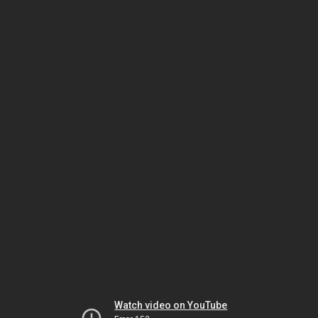
Watch video on YouTube