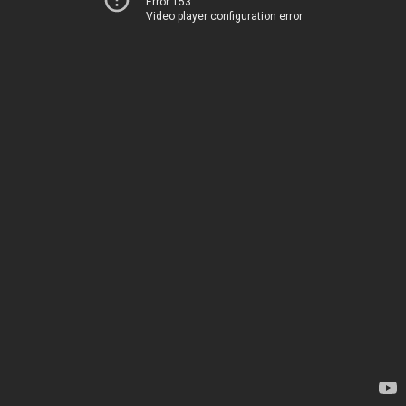
Error 153
Video player configuration error