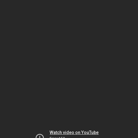
Watch video on YouTube