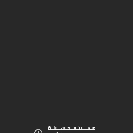
Watch video on YouTube