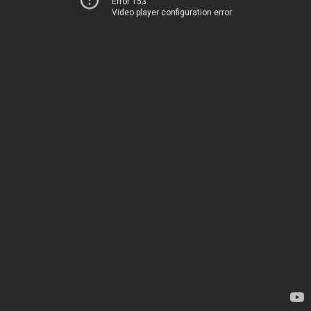
Error 153
Video player configuration error