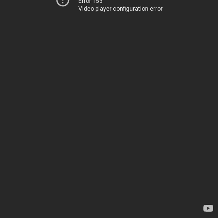
Error 153
Video player configuration error