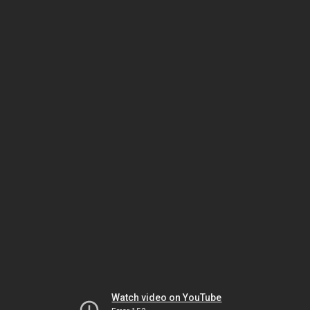
Watch video on YouTube