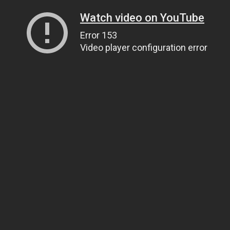
Watch video on YouTube
Error 153
Video player configuration error