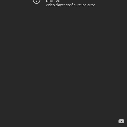
Error 153
Video player configuration error