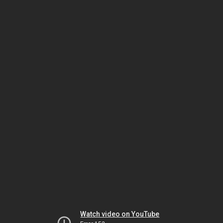
Watch video on YouTube