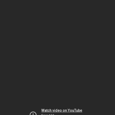
Watch video on YouTube