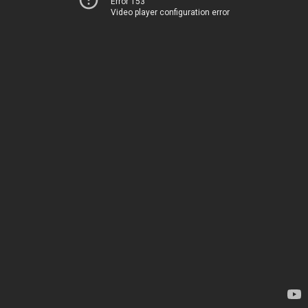
Error 153
Video player configuration error