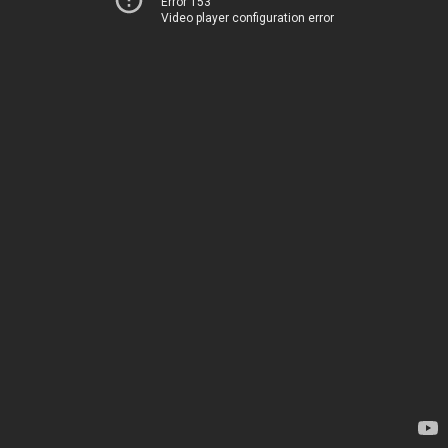
Error 153
Video player configuration error