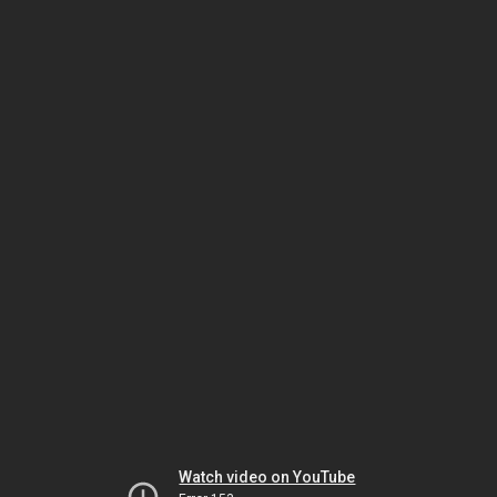
Watch video on YouTube