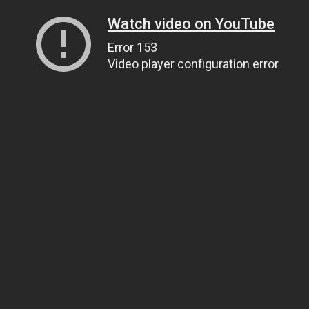
Watch video on YouTube
Error 153
Video player configuration error