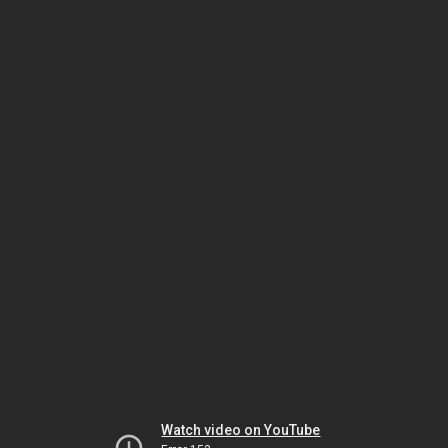
Watch video on YouTube