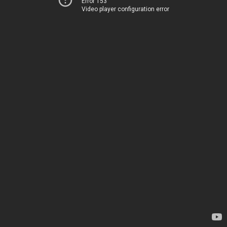
Error 153
Video player configuration error