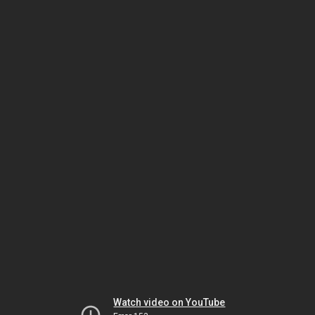
Watch video on YouTube