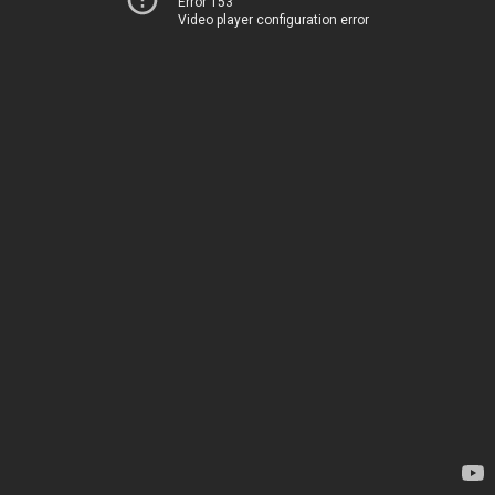
Error 153
Video player configuration error