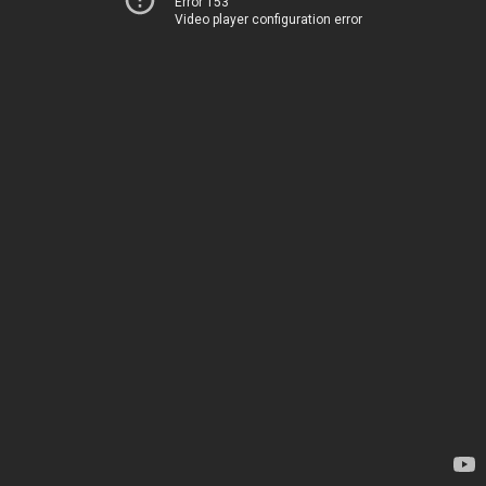
Error 153
Video player configuration error