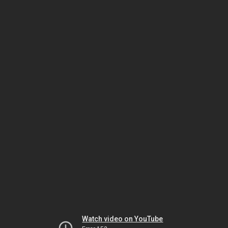
Watch video on YouTube