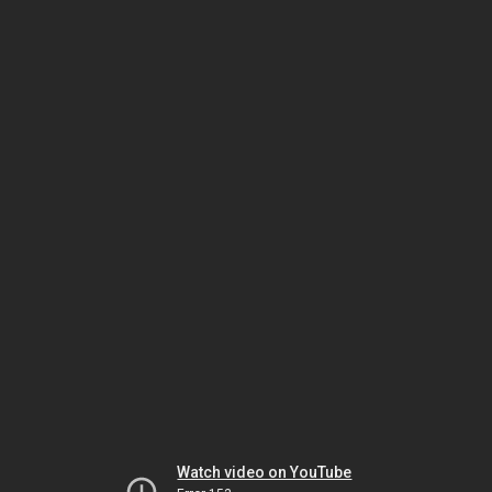
Watch video on YouTube