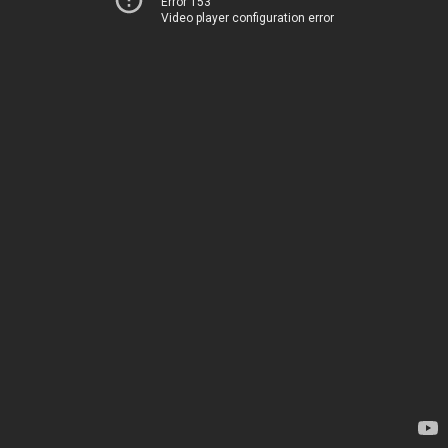
Error 153
Video player configuration error