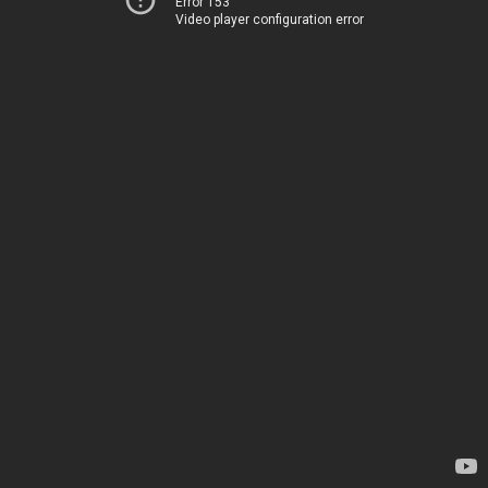
Error 153
Video player configuration error