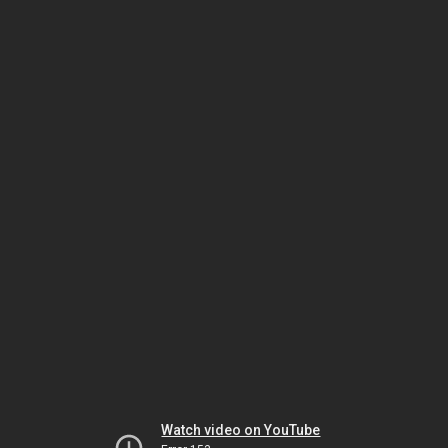
Watch video on YouTube