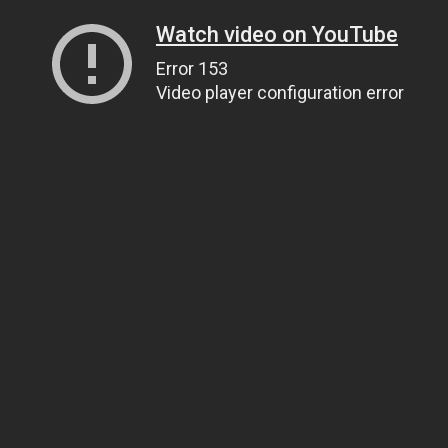
Watch video on YouTube
Error 153
Video player configuration error