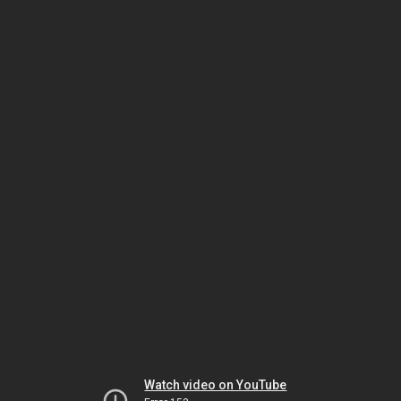
Watch video on YouTube