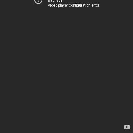
Error 153
Video player configuration error