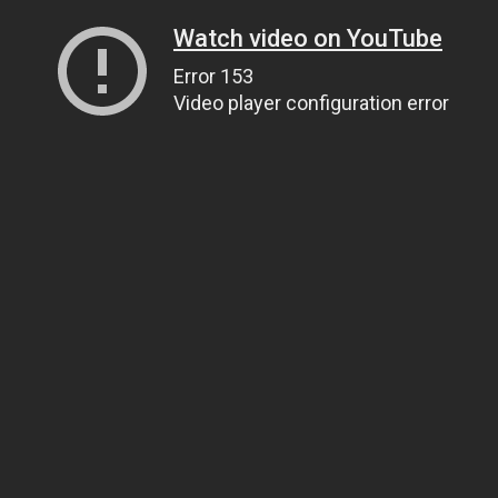
Watch video on YouTube
Error 153
Video player configuration error