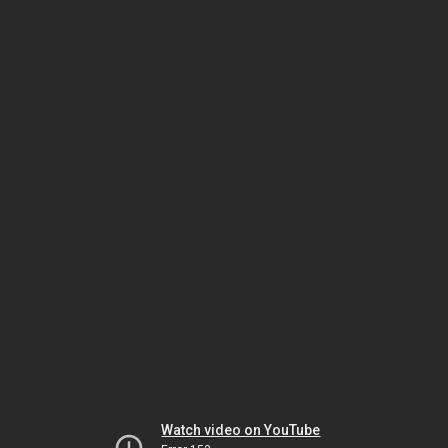
Watch video on YouTube