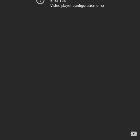
Error 153
Video player configuration error