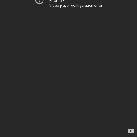
Error 153
Video player configuration error