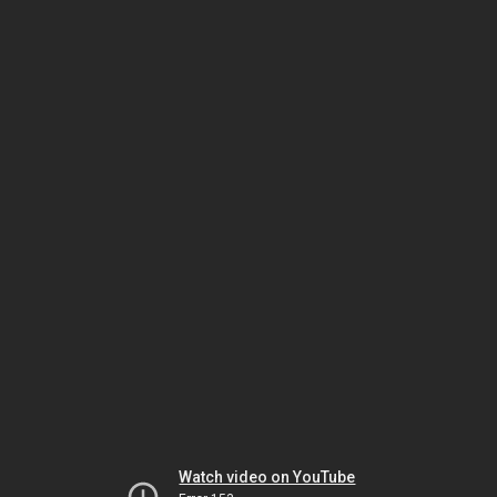
Watch video on YouTube