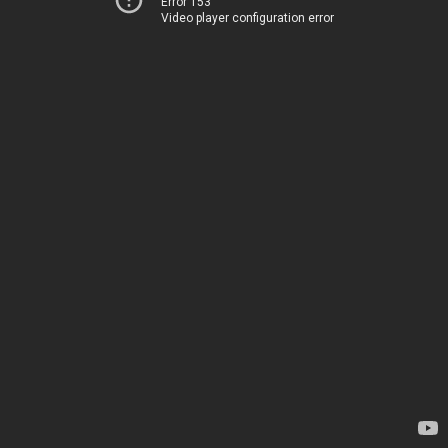
Error 153
Video player configuration error