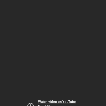
Watch video on YouTube