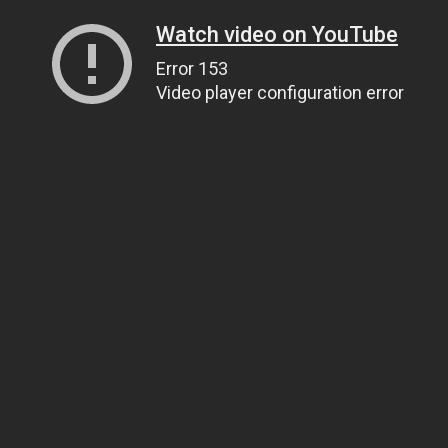
Watch video on YouTube
Error 153
Video player configuration error