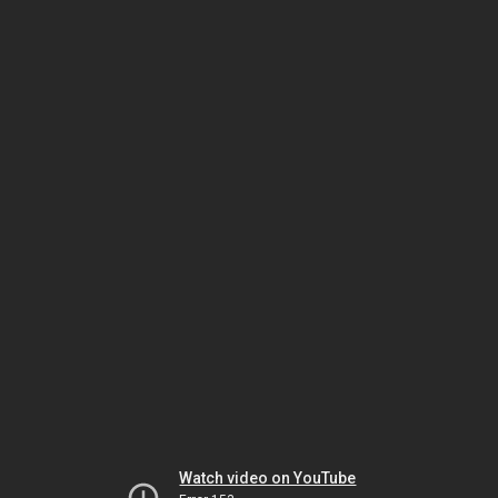
Watch video on YouTube