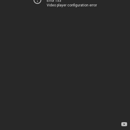
Error 153
Video player configuration error