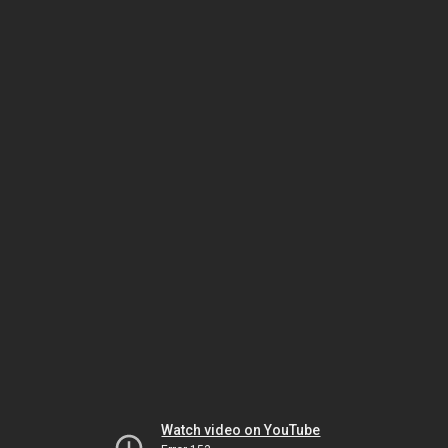
Watch video on YouTube