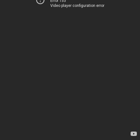
Error 153
Video player configuration error