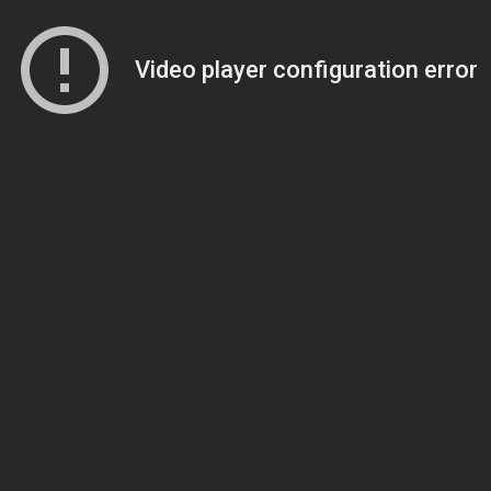
Video player configuration error