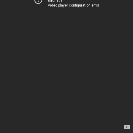
Error 153
Video player configuration error