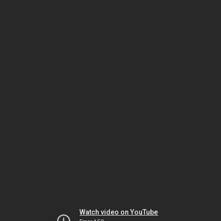
Watch video on YouTube