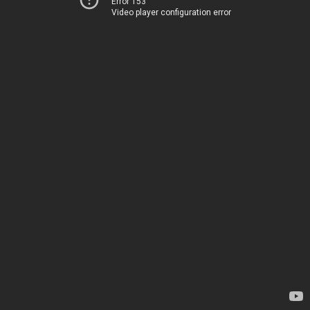
Error 153
Video player configuration error