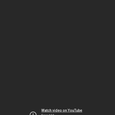
Watch video on YouTube