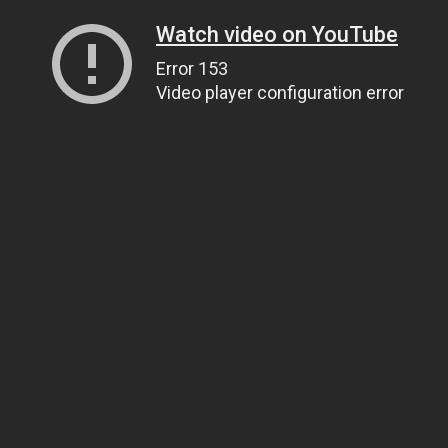
Watch video on YouTube
Error 153
Video player configuration error