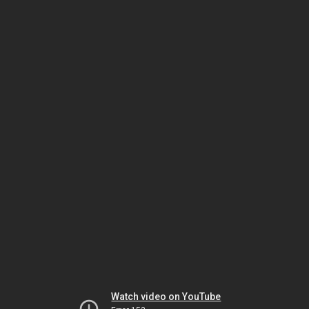
Watch video on YouTube