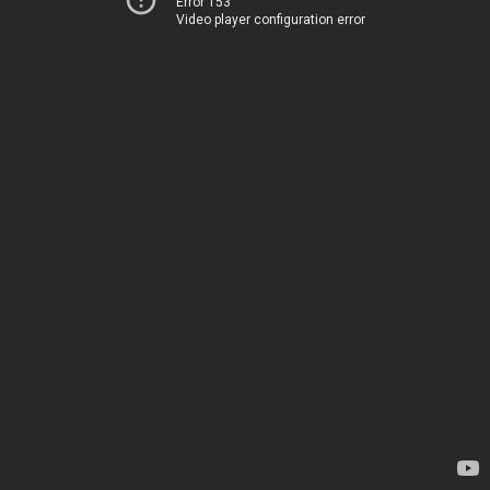
Error 153
Video player configuration error