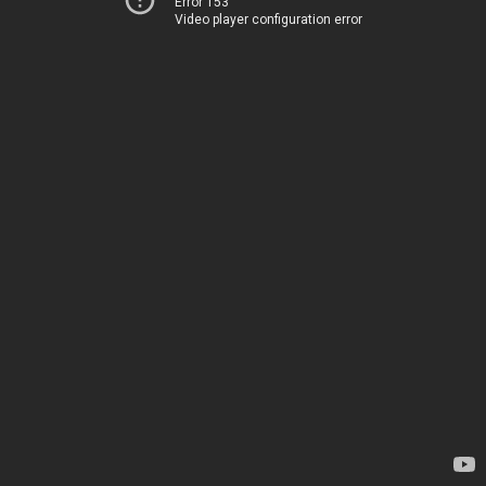
Error 153
Video player configuration error