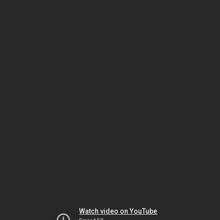
Watch video on YouTube