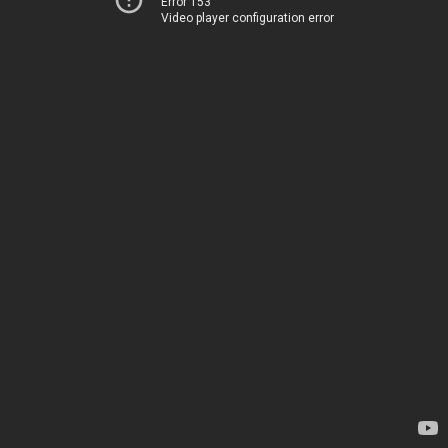
Error 153
Video player configuration error