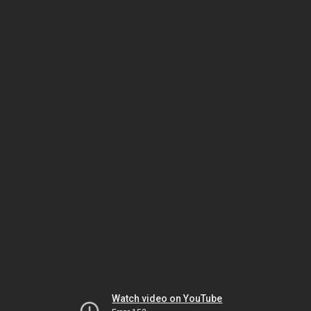
Watch video on YouTube