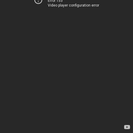
Error 153
Video player configuration error