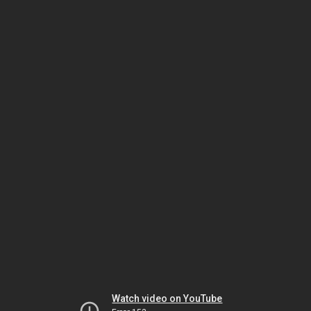
Watch video on YouTube