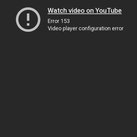
Watch video on YouTube
Error 153
Video player configuration error