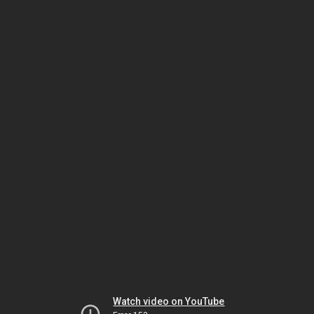
Watch video on YouTube