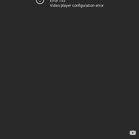
Error 153
Video player configuration error