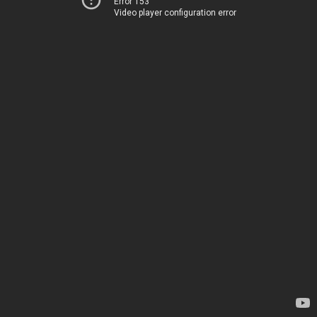
Error 153
Video player configuration error