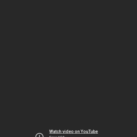
Watch video on YouTube