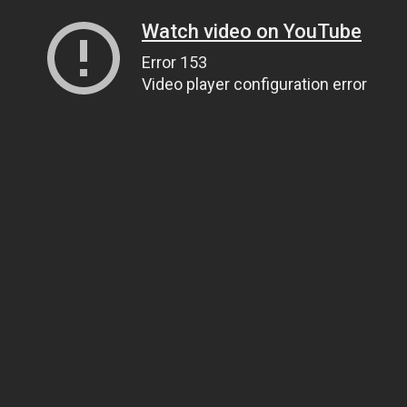
Watch video on YouTube
Error 153
Video player configuration error