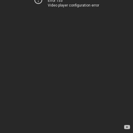
Error 153
Video player configuration error