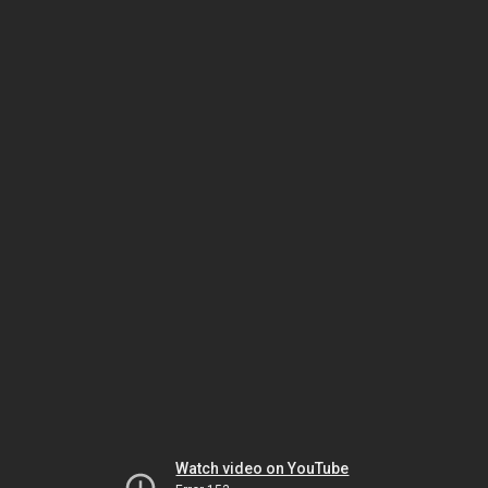
Watch video on YouTube