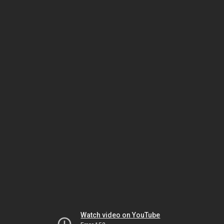
Watch video on YouTube