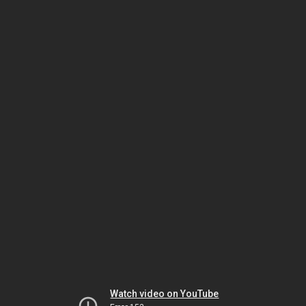
Watch video on YouTube