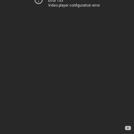
Error 153
Video player configuration error