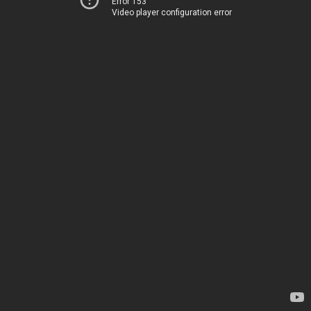
Error 153
Video player configuration error