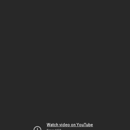
Watch video on YouTube