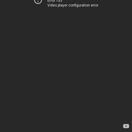
Error 153
Video player configuration error