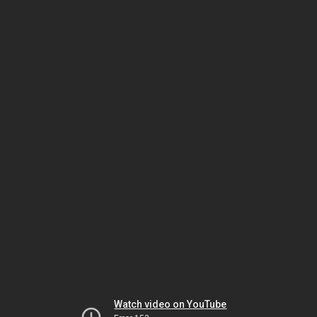
Watch video on YouTube